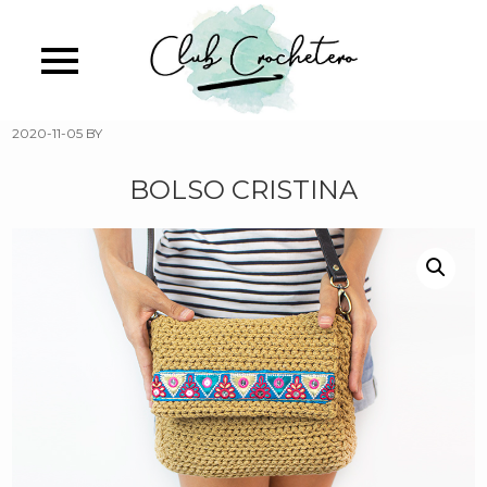
Skip
to
main
content
2020-11-05
BY
BOLSO CRISTINA