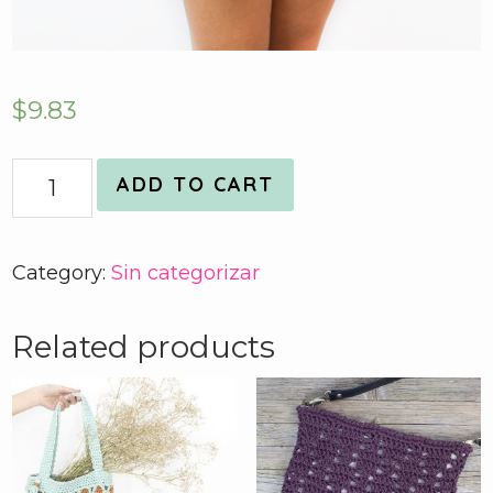
$
9.83
Quantity
ADD TO CART
Category:
Sin categorizar
Related products