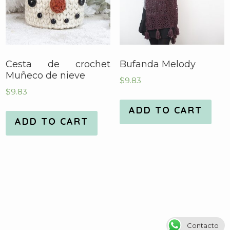
Cesta de crochet
Bufanda Melody
Muñeco de nieve
$
9.83
$
9.83
ADD TO CART
ADD TO CART
Contacto