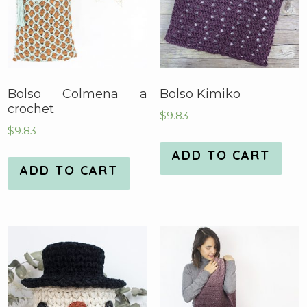
Bolso Colmena a
Bolso Kimiko
crochet
$
9.83
$
9.83
ADD TO CART
ADD TO CART