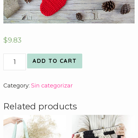
$
9.83
Quantity
ADD TO CART
Category:
Sin categorizar
Related products