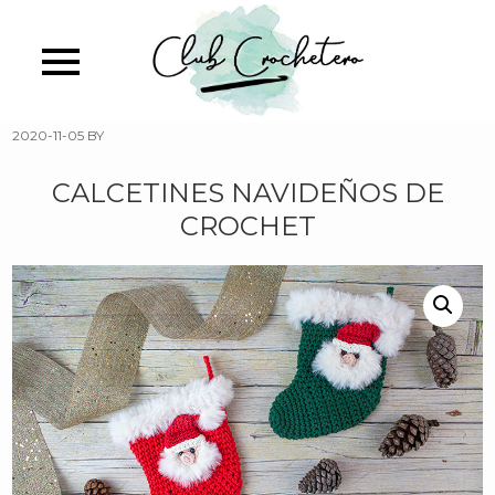
Skip
to
main
content
2020-11-05
BY
CALCETINES NAVIDEÑOS DE
CROCHET