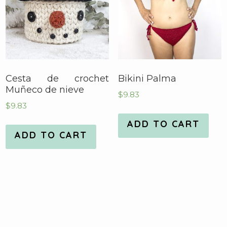
Cesta de crochet
Bikini Palma
Muñeco de nieve
$
9.83
$
9.83
ADD TO CART
ADD TO CART