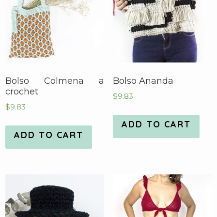
Bolso Colmena a
Bolso Ananda
crochet
$
9.83
$
9.83
ADD TO CART
ADD TO CART