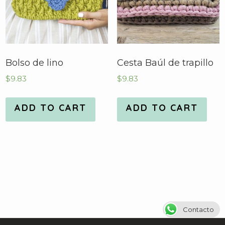
Bolso de lino
Cesta Baúl de trapillo
$
9.83
$
9.83
ADD TO CART
ADD TO CART
Contacto