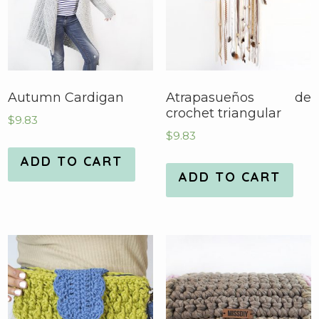
Autumn Cardigan
Atrapasueños de
crochet triangular
$
9.83
$
9.83
ADD TO CART
ADD TO CART