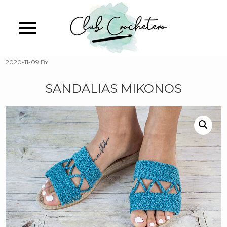
Skip
to
main
content
2020-11-09
BY
SANDALIAS MIKONOS