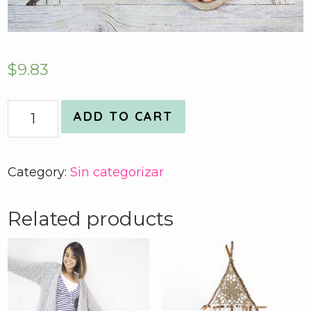
$
9.83
Quantity
ADD TO CART
Category:
Sin categorizar
Related products