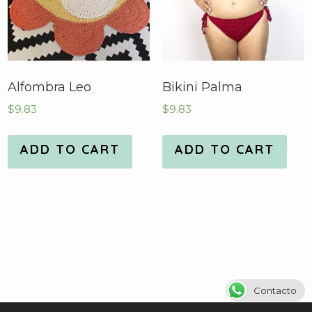
Alfombra Leo
Bikini Palma
$
9.83
$
9.83
ADD TO CART
ADD TO CART
Contacto