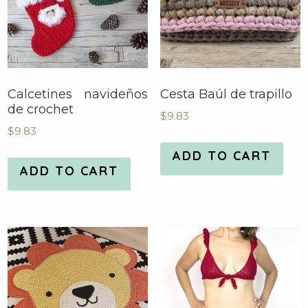
Calcetines navideños
Cesta Baúl de trapillo
de crochet
$
9.83
$
9.83
ADD TO CART
ADD TO CART