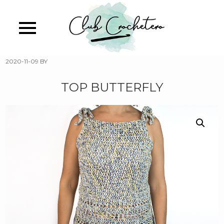
Skip
to
main
content
2020-11-09
BY
TOP BUTTERFLY