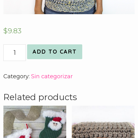
$
9.83
Quantity
ADD TO CART
Category:
Sin categorizar
Related products