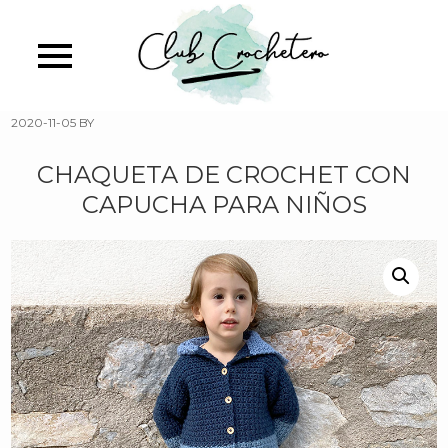
Skip
to
main
content
2020-11-05
BY
CHAQUETA DE CROCHET CON
CAPUCHA PARA NIÑOS