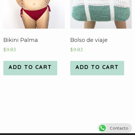
Bikini Palma
Bolso de viaje
$
9.83
$
9.83
ADD TO CART
ADD TO CART
Contacto