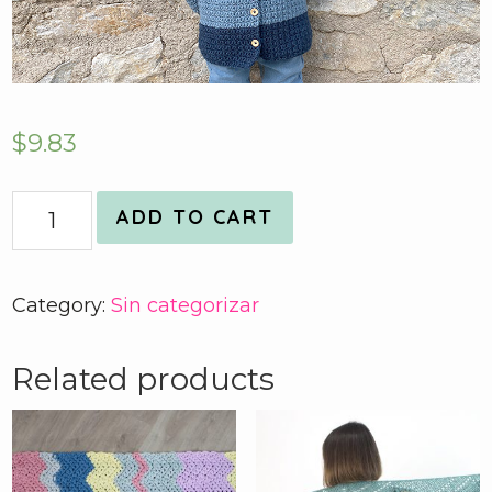
$
9.83
Quantity
ADD TO CART
Category:
Sin categorizar
Related products