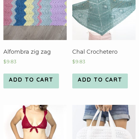
Alfombra zig zag
Chal Crochetero
$
9.83
$
9.83
ADD TO CART
ADD TO CART