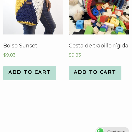
Bolso Sunset
Cesta de trapillo rígida
$
9.83
$
9.83
ADD TO CART
ADD TO CART
Contacto