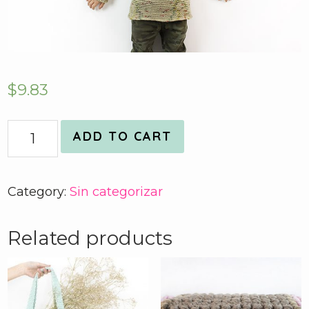
$
9.83
Quantity
ADD TO CART
Category:
Sin categorizar
Related products