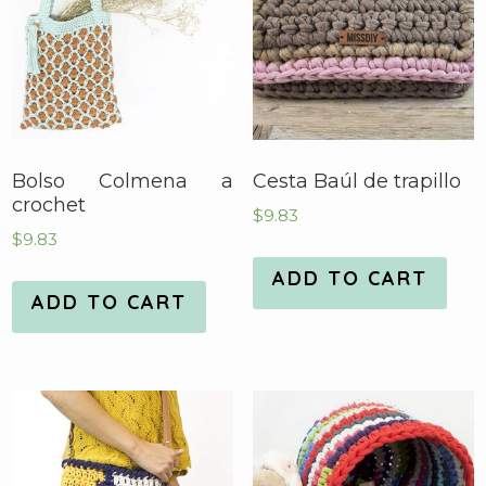
Bolso Colmena a
Cesta Baúl de trapillo
crochet
$
9.83
$
9.83
ADD TO CART
ADD TO CART