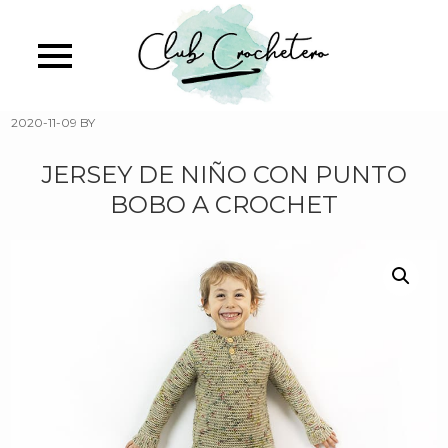
Skip
to
main
content
2020-11-09
BY
JERSEY DE NIÑO CON PUNTO
BOBO A CROCHET